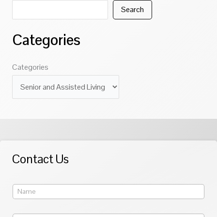
Search
Categories
Categories
Contact Us
Y
o
u
r