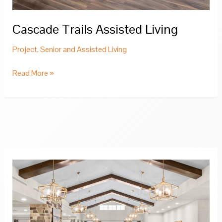
Cascade Trails Assisted Living
Project
,
Senior and Assisted Living
Cascade
Read More »
Trails
Assisted
Living