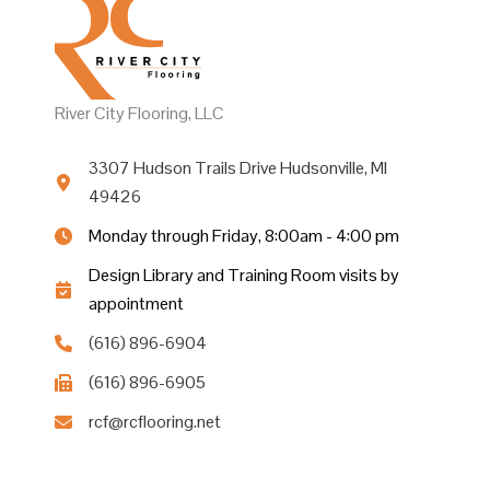
River City Flooring, LLC
3307 Hudson Trails Drive Hudsonville, MI
49426
Monday through Friday, 8:00am - 4:00 pm
Design Library and Training Room visits by
appointment
(616) 896-6904
(616) 896-6905
rcf@rcflooring.net