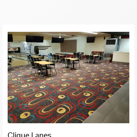
Grill
Clique Lanes