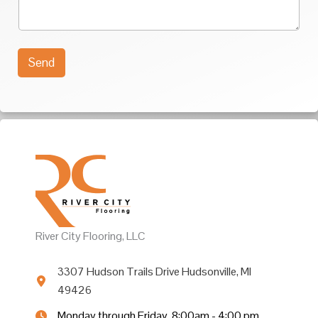
u
t
r
*
M
e
s
Send
s
a
g
e
*
River City Flooring, LLC
3307 Hudson Trails Drive Hudsonville, MI
49426
Monday through Friday, 8:00am - 4:00 pm