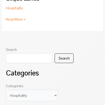
Hospitality
Clique
Read More »
Lanes
Search
Search
Categories
Categories