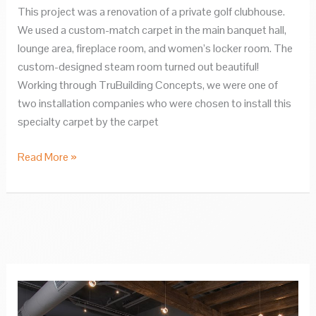
This project was a renovation of a private golf clubhouse.
We used a custom-match carpet in the main banquet hall,
lounge area, fireplace room, and women’s locker room. The
custom-designed steam room turned out beautiful!
Working through TruBuilding Concepts, we were one of
two installation companies who were chosen to install this
specialty carpet by the carpet
Cascade
Read More »
Hills
Country
Club