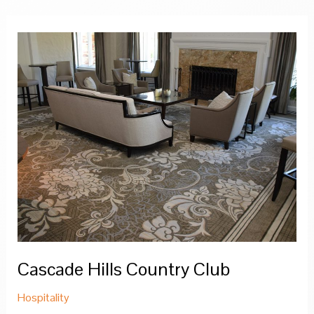
Cascade Hills Country Club
Hospitality