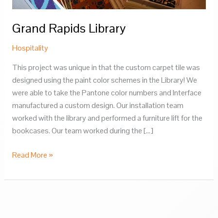
Grand Rapids Library
Hospitality
This project was unique in that the custom carpet tile was
designed using the paint color schemes in the Library! We
were able to take the Pantone color numbers and Interface
manufactured a custom design. Our installation team
worked with the library and performed a furniture lift for the
bookcases. Our team worked during the […]
Grand
Read More »
Rapids
Library