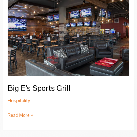
Big E’s Sports Grill
Hospitality
Big
Read More »
E’s
Sports