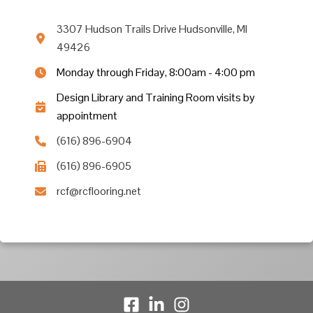
3307 Hudson Trails Drive Hudsonville, MI
49426
Monday through Friday, 8:00am - 4:00 pm
Design Library and Training Room visits by
appointment
(616) 896-6904
(616) 896-6905
rcf@rcflooring.net