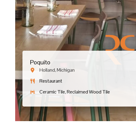
Poquito
Holland, Michigan
Restaurant
Ceramic Tile, Reclaimed Wood Tile