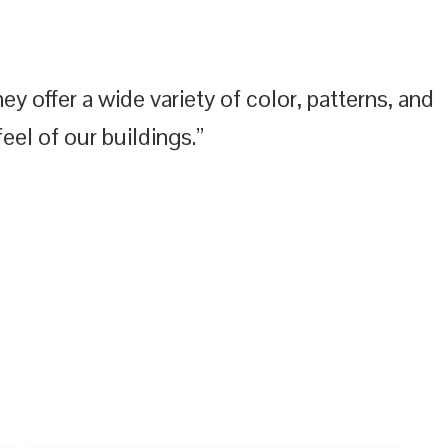
y offer a wide variety of color, patterns, and
eel of our buildings.”