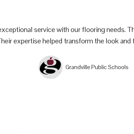
xceptional service with our flooring needs. The
Their expertise helped transform the look and f
Grandville Public Schools