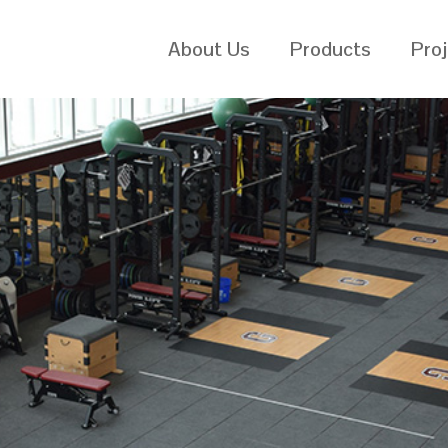
About Us
Products
Pro