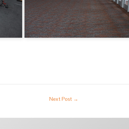
Next Post
→