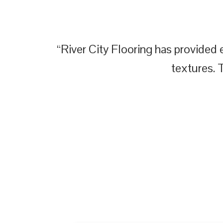
“River City Flooring has provided e
textures. 