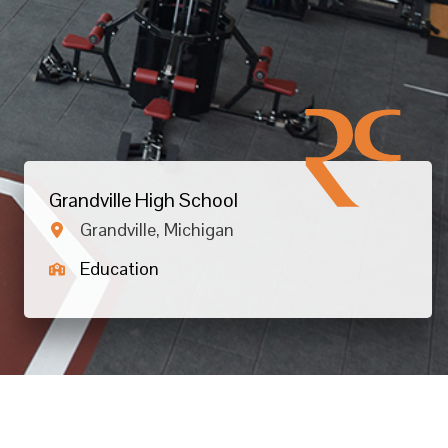
Grandville High School
Grandville, Michigan
Education