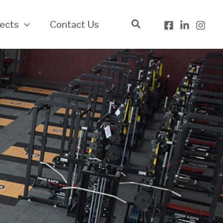
jects
Contact Us