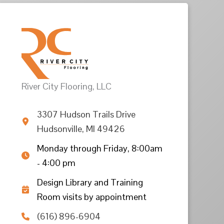
River City Flooring, LLC
3307 Hudson Trails Drive
Hudsonville, MI 49426
Monday through Friday, 8:00am
- 4:00 pm
Design Library and Training
Room visits by appointment
(616) 896-6904